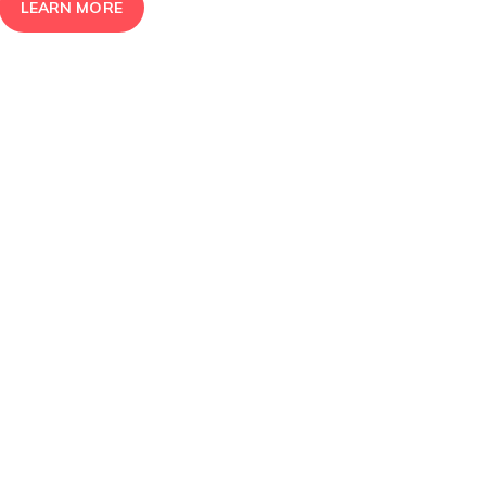
LEARN MORE