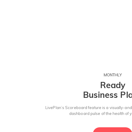
MONTHLY
Ready
Business Pl
LivePlan’s Scoreboard feature is a visually-and
dashboard pulse of the health of 