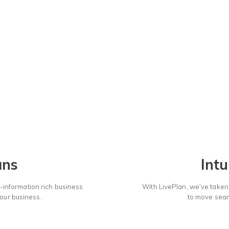
Choose a Plan:
ans
Intu
-information rich business
With LivePlan, we’ve taken a
your business.
to move seaml