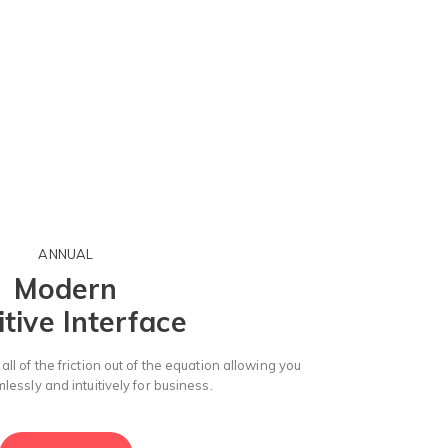
ANNUAL
Modern
itive Interface
ll of the friction out of the equation allowing you
essly and intuitively for business.