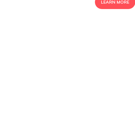
LEARN MORE