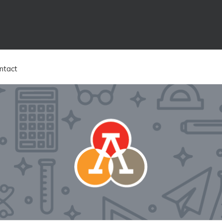
ntact