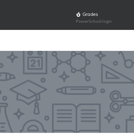
Grades
PowerSchool login