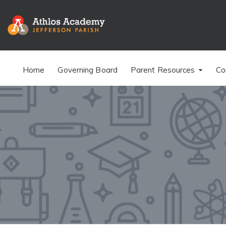
Home
Governing Board
Parent Resources
Co