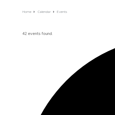
Home
Calendar
Events
42 events found.