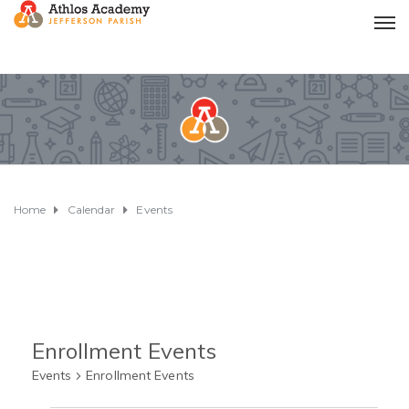
Home
Calendar
Events
Enrollment Events
Events
Enrollment Events