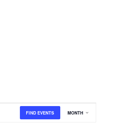
E
FIND EVENTS
MONTH
v
e