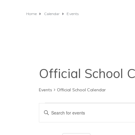
Home
Calendar
Events
Official School 
Events
Official School Calendar
Events
E
E
v
n
t
e
e