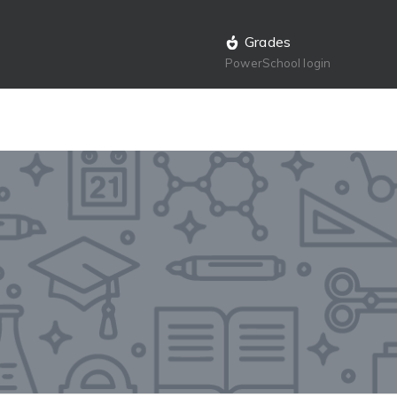
Grades
PowerSchool login