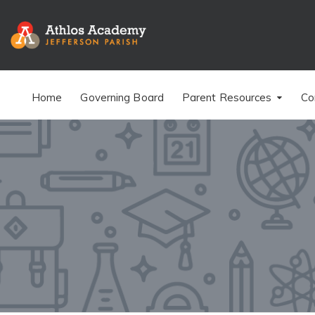
Home
Governing Board
Parent Resources
Co