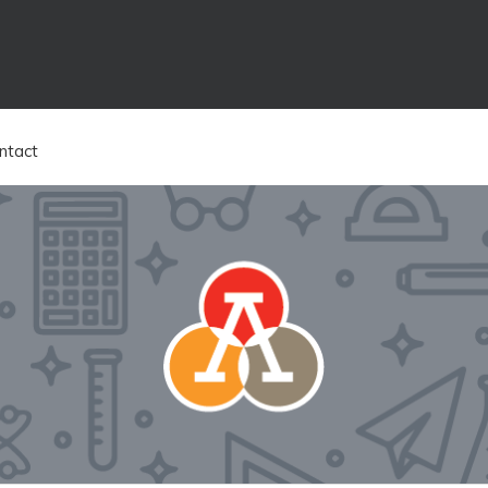
ntact