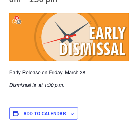
Early Release on Friday, March 28.
Dismissal is at 1:30 p.m.
ADD TO CALENDAR