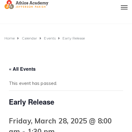
Home
Calendar
Events
Early Release
« All Events
This event has passed.
Early Release
Friday, March 28, 2025 @ 8:00
am
-
1:30 pm