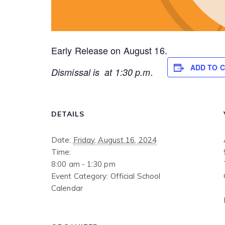
Early Release on August 16.
ADD TO 
Dismissal is at 1:30 p.m.
DETAILS
Date:
Friday, August 16, 2024
Time:
8:00 am - 1:30 pm
Event Category:
Official School
Calendar