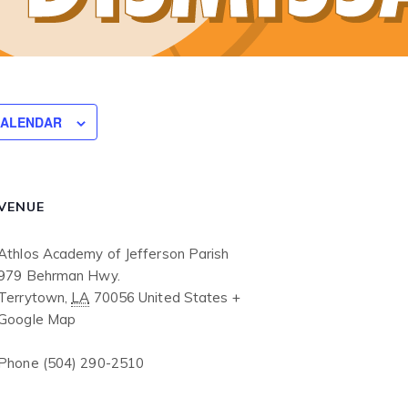
CALENDAR
VENUE
Athlos Academy of Jefferson Parish
979 Behrman Hwy.
Terrytown
,
LA
70056
United States
+
Google Map
Phone
(504) 290-2510