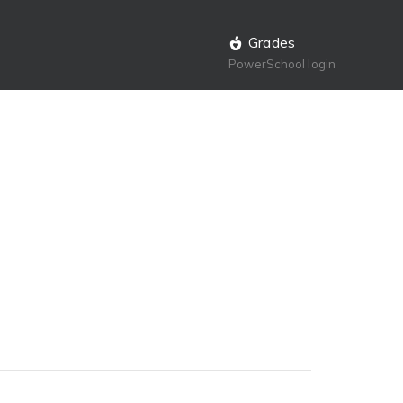
Grades
PowerSchool login