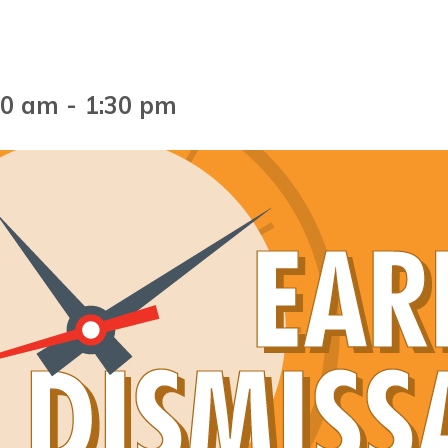
00 am
-
1:30 pm