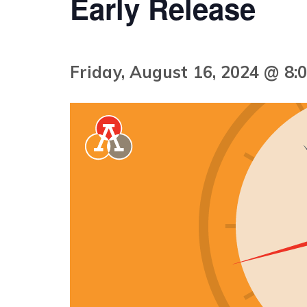
Early Release
Friday, August 16, 2024 @ 8: