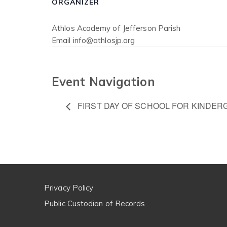
ORGANIZER
Athlos Academy of Jefferson Parish
Email
info@athlosjp.org
Event Navigation
FIRST DAY OF SCHOOL FOR KINDER
Privacy Policy
Public Custodian of Records