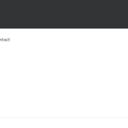
ntact