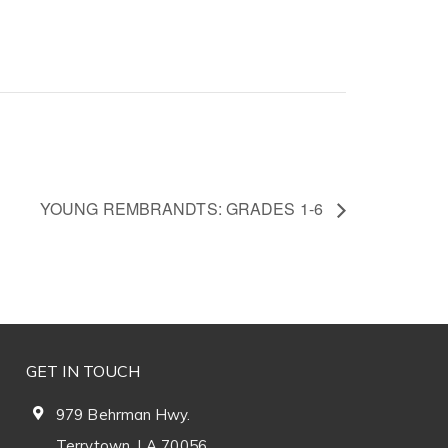
YOUNG REMBRANDTS: GRADES 1-6
GET IN TOUCH
979 Behrman Hwy.
Terrytown, LA 70056