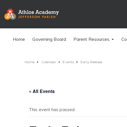
Home
Governing Board
Parent Resources
Co
Home
Calendar
Events
Early Release
« All Events
This event has passed.