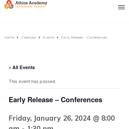
Home
Calendar
Events
Early Release – Conferences
« All Events
This event has passed.
Early Release – Conferences
Friday, January 26, 2024 @ 8:00
am
-
1:30 pm