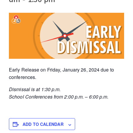
Early Release on Friday, January 26, 2024 due to
conferences.
Dismissal is at 1:30 p.m.
School Conferences from 2:00 p.m. – 6:00 p.m.
ADD TO CALENDAR