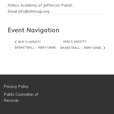
Athlos Academy of Jefferson Parish
Email
info@athlosjp.org
Event Navigation
GIRL’S VARSITY
BOY’S VARSITY
BASKETBALL – AWAY GAME
BASKETBALL – AWAY GAME
Privacy Policy
Public Custodian of
Records