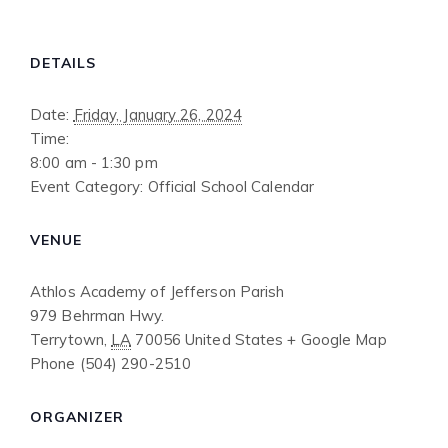
DETAILS
Date:
Friday, January 26, 2024
Time:
8:00 am - 1:30 pm
Event Category:
Official School Calendar
VENUE
Athlos Academy of Jefferson Parish
979 Behrman Hwy.
Terrytown
,
LA
70056
United States
+ Google Map
Phone
(504) 290-2510
ORGANIZER