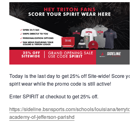
Today is the last day to get 25% off Site-wide! Score your T
spirit wear while the promo code is still active!
Enter SPIRIT at checkout to get 25% off.
https://sideline.bsnsports.com/schools/louisiana/terrytown/
academy-of-jefferson-parishd