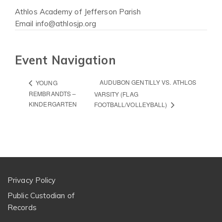
Athlos Academy of Jefferson Parish
Email
info@athlosjp.org
Event Navigation
AUDUBON GENTILLY VS. ATHLOS
YOUNG
REMBRANDTS –
VARSITY (FLAG
KINDERGARTEN
FOOTBALL/VOLLEYBALL)
Privacy Policy
Public Custodian of
Records