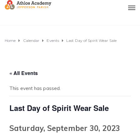
Home
Calendar
Events
Last Day of Spirit Wear Sale
« All Events
This event has passed.
Last Day of Spirit Wear Sale
Saturday, September 30, 2023