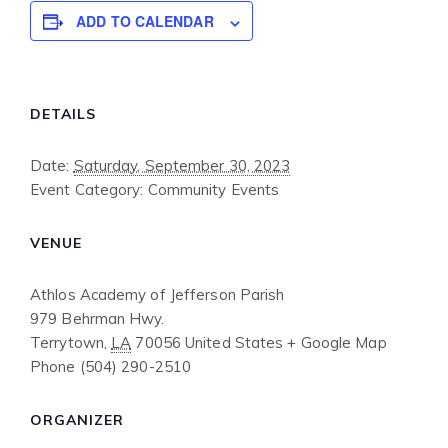
ADD TO CALENDAR
DETAILS
Date:
Saturday, September 30, 2023
Event Category:
Community Events
VENUE
Athlos Academy of Jefferson Parish
979 Behrman Hwy.
Terrytown
,
LA
70056
United States
+ Google Map
Phone
(504) 290-2510
ORGANIZER