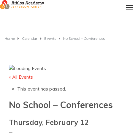
Home
Calendar
Events
No School – Conferences
« All Events
This event has passed.
No School – Conferences
Thursday, February 12