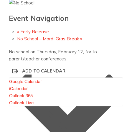
Event Navigation
«
Early Release
No School – Mardi Gras Break
»
No school on Thursday, February 12, for to
parent/teacher conferences.
ADD TO CALENDAR
Google Calendar
iCalendar
Outlook 365
Outlook Live