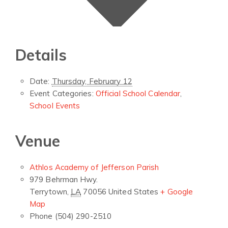
Details
Date:
Thursday, February 12
Event Categories:
Official School Calendar
,
School Events
Venue
Athlos Academy of Jefferson Parish
979 Behrman Hwy.
Terrytown
,
LA
70056
United States
+ Google
Map
Phone
(504) 290-2510