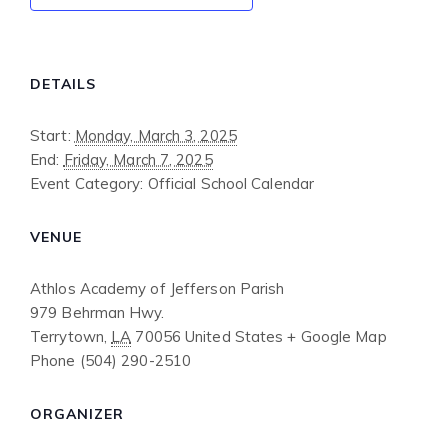
DETAILS
Start:
Monday, March 3, 2025
End:
Friday, March 7, 2025
Event Category:
Official School Calendar
VENUE
Athlos Academy of Jefferson Parish
979 Behrman Hwy.
Terrytown
,
LA
70056
United States
+ Google Map
Phone
(504) 290-2510
ORGANIZER