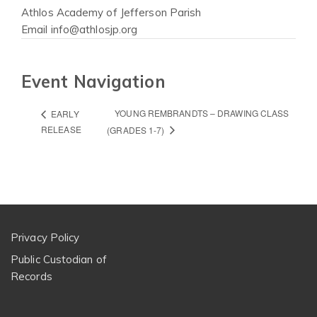
Athlos Academy of Jefferson Parish
Email
info@athlosjp.org
Event Navigation
YOUNG REMBRANDTS – DRAWING CLASS
EARLY
RELEASE
(GRADES 1-7)
Privacy Policy
Public Custodian of
Records