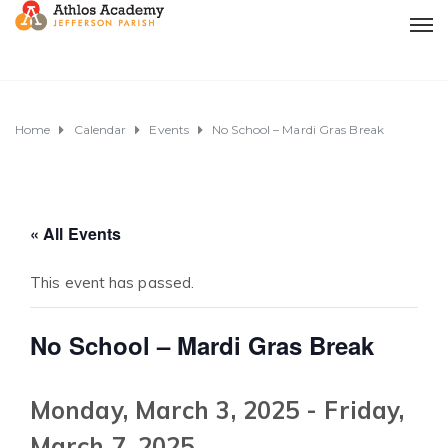
Home
Calendar
Events
No School – Mardi Gras Break
« All Events
This event has passed.
No School – Mardi Gras Break
Monday, March 3, 2025
-
Friday,
March 7, 2025