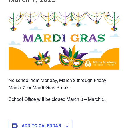
No school from Monday, March 3 through Friday,
March 7 for Mardi Gras Break.
School Office will be closed March 3 – March 5.
ADD TO CALENDAR