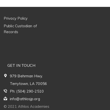
Privacy Policy
Public Custodian of
Records
GET IN TOUCH
979 Behrman Hwy.
Terrytown, LA 70056
Ph: (504) 290-2510
info@athlosjp.org
© 2021 Athlos Academies