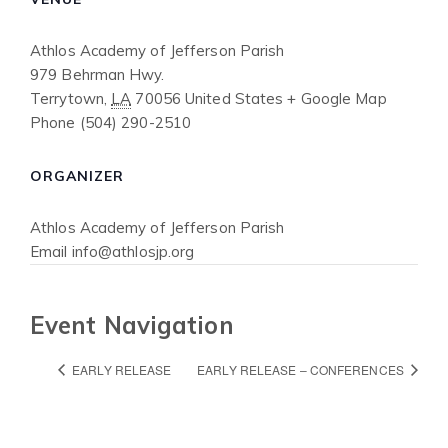
Athlos Academy of Jefferson Parish
979 Behrman Hwy.
Terrytown
,
LA
70056
United States
+ Google Map
Phone
(504) 290-2510
ORGANIZER
Athlos Academy of Jefferson Parish
Email
info@athlosjp.org
Event Navigation
EARLY RELEASE
EARLY RELEASE – CONFERENCES