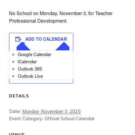
No School on Monday, November 3, for Teacher
Professional Development.
ADD TO CALENDAR
Google Calendar
iCalendar
Outlook 365
Outlook Live
DETAILS
Date:
Monday, November 3, 2025
Event Category:
Official School Calendar
VENUE