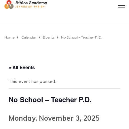
Home
Calendar
Events
No School – Teacher P.D.
« All Events
This event has passed.
No School – Teacher P.D.
Monday, November 3, 2025