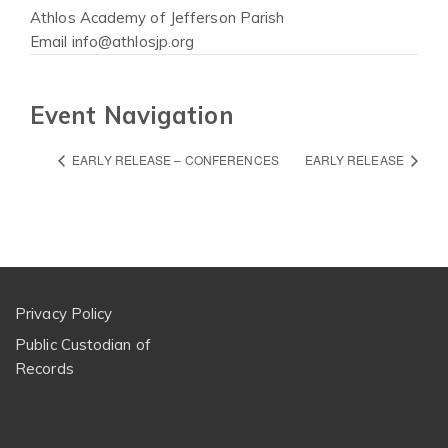
Athlos Academy of Jefferson Parish
Email
info@athlosjp.org
Event Navigation
EARLY RELEASE – CONFERENCES
EARLY RELEASE
Privacy Policy
Public Custodian of
Records