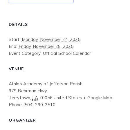
DETAILS
Start:
Monday, November 24, 2025
End:
Friday, November 28, 2025
Event Category:
Official School Calendar
VENUE
Athlos Academy of Jefferson Parish
979 Behrman Hwy.
Terrytown
,
LA
70056
United States
+ Google Map
Phone
(504) 290-2510
ORGANIZER