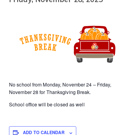
No school from Monday, November 24 – Friday,
November 28 for Thanksgiving Break.
School office will be closed as well
ADD TO CALENDAR