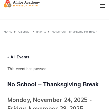
Home
Calendar
Events
No School – Thanksgiving Break
« All Events
This event has passed.
No School – Thanksgiving Break
Monday, November 24, 2025
-
Friday, November 28, 2025