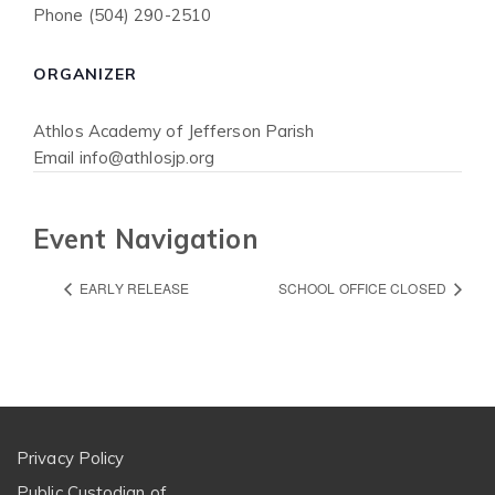
Phone
(504) 290-2510
ORGANIZER
Athlos Academy of Jefferson Parish
Email
info@athlosjp.org
Event Navigation
EARLY RELEASE
SCHOOL OFFICE CLOSED
Privacy Policy
Public Custodian of