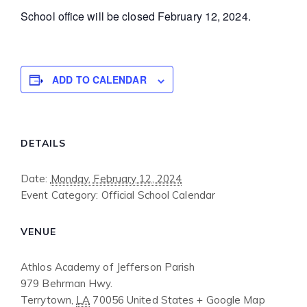
School office will be closed February 12, 2024.
ADD TO CALENDAR
DETAILS
Date:
Monday, February 12, 2024
Event Category:
Official School Calendar
VENUE
Athlos Academy of Jefferson Parish
979 Behrman Hwy.
Terrytown
,
LA
70056
United States
+ Google Map