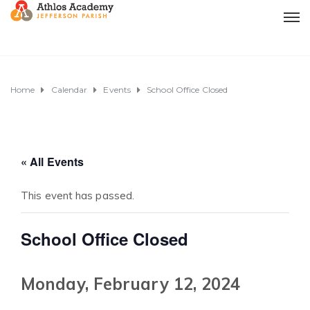
Home
Calendar
Events
School Office Closed
« All Events
This event has passed.
School Office Closed
Monday, February 12, 2024