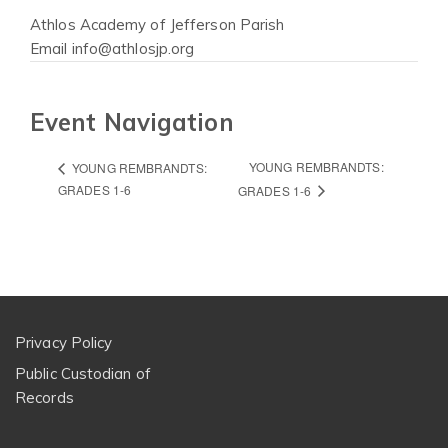
Athlos Academy of Jefferson Parish
Email
info@athlosjp.org
Event Navigation
YOUNG REMBRANDTS:
YOUNG REMBRANDTS:
GRADES 1-6
GRADES 1-6
Privacy Policy
Public Custodian of
Records