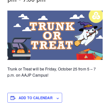
Trunk or Treat will be Friday, October 25 from 5 – 7
p.m. on AAJP Campus!
ADD TO CALENDAR