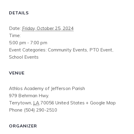
DETAILS
Date:
Friday, October 25, 2024
Time:
5:00 pm - 7:00 pm
Event Categories:
Community Events
,
PTO Event
,
School Events
VENUE
Athlos Academy of Jefferson Parish
979 Behrman Hwy.
Terrytown
,
LA
70056
United States
+ Google Map
Phone
(504) 290-2510
ORGANIZER