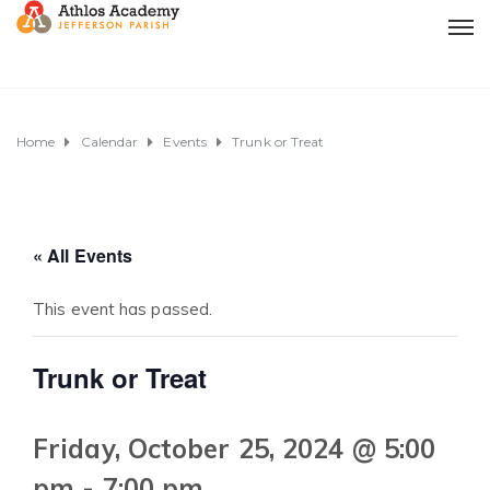
Home
Calendar
Events
Trunk or Treat
« All Events
This event has passed.
Trunk or Treat
Friday, October 25, 2024 @ 5:00
pm
-
7:00 pm