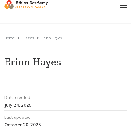
Home
Classes
Erinn Hayes
Erinn Hayes
Date created
July 24, 2025
Last updated
October 20, 2025