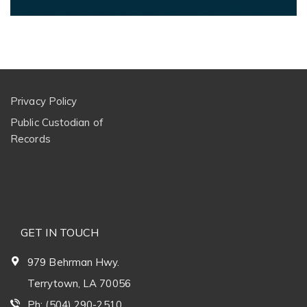
Privacy Policy
Public Custodian of
Records
GET IN TOUCH
979 Behrman Hwy.
Terrytown, LA 70056
Ph: (504) 290-2510