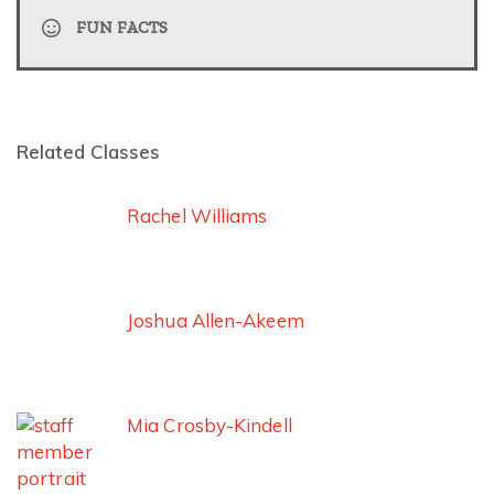
FUN FACTS
Related Classes
Rachel Williams
Joshua Allen-Akeem
Mia Crosby-Kindell