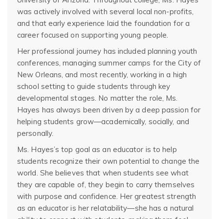
was actively involved with several local non-profits,
and that early experience laid the foundation for a
career focused on supporting young people.
Her professional journey has included planning youth
conferences, managing summer camps for the City of
New Orleans, and most recently, working in a high
school setting to guide students through key
developmental stages. No matter the role, Ms.
Hayes has always been driven by a deep passion for
helping students grow—academically, socially, and
personally.
Ms. Hayes’s top goal as an educator is to help
students recognize their own potential to change the
world. She believes that when students see what
they are capable of, they begin to carry themselves
with purpose and confidence. Her greatest strength
as an educator is her relatability—she has a natural