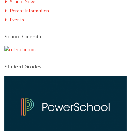
School News
Parent Information
Events
School Calendar
Student Grades