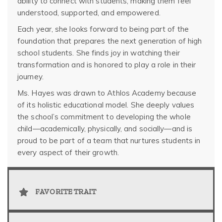
ability to connect with students, making them feel
understood, supported, and empowered.
Each year, she looks forward to being part of the
foundation that prepares the next generation of high
school students. She finds joy in watching their
transformation and is honored to play a role in their
journey.
Ms. Hayes was drawn to Athlos Academy because
of its holistic educational model. She deeply values
the school’s commitment to developing the whole
child—academically, physically, and socially—and is
proud to be part of a team that nurtures students in
every aspect of their growth.
FAVORITE TRAIT