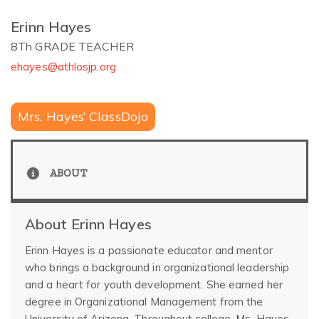
Erinn Hayes
8Th GRADE TEACHER
ehayes@athlosjp.org
Mrs. Hayes’ ClassDojo
ABOUT
About Erinn Hayes
Erinn Hayes is a passionate educator and mentor
who brings a background in organizational leadership
and a heart for youth development. She earned her
degree in Organizational Management from the
University of Arizona. Throughout college, Ms. Hayes