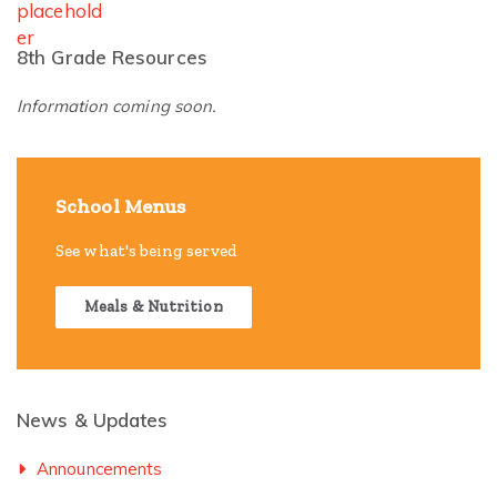
8th Grade Resources
Information coming soon.
School Menus
See what's being served
Meals & Nutrition
News & Updates
Announcements