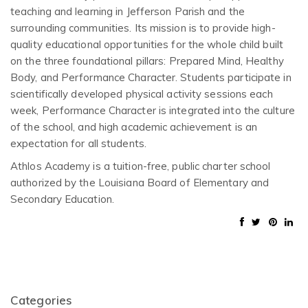
teaching and learning in Jefferson Parish and the
surrounding communities. Its mission is to provide high-
quality educational opportunities for the whole child built
on the three foundational pillars: Prepared Mind, Healthy
Body, and Performance Character. Students participate in
scientifically developed physical activity sessions each
week, Performance Character is integrated into the culture
of the school, and high academic achievement is an
expectation for all students.
Athlos Academy is a tuition-free, public charter school
authorized by the Louisiana Board of Elementary and
Secondary Education.
Categories