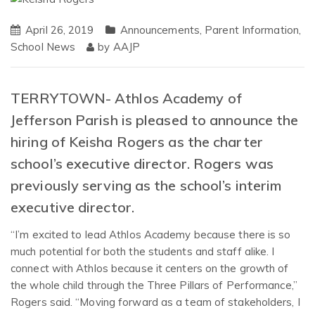
April 26, 2019
Announcements
,
Parent Information
,
School News
by
AAJP
TERRYTOWN- Athlos Academy of
Jefferson Parish is pleased to announce the
hiring of Keisha Rogers as the charter
school’s executive director. Rogers was
previously serving as the school’s interim
executive director.
“I’m excited to lead Athlos Academy because there is so
much potential for both the students and staff alike. I
connect with Athlos because it centers on the growth of
the whole child through the Three Pillars of Performance,”
Rogers said. “Moving forward as a team of stakeholders, I