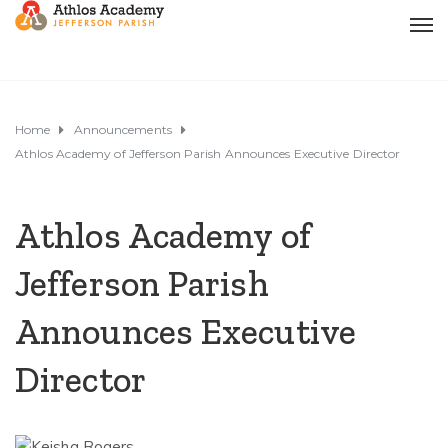
Home
Announcements
Athlos Academy of Jefferson Parish Announces Executive Director
Athlos Academy of
Jefferson Parish
Announces Executive
Director