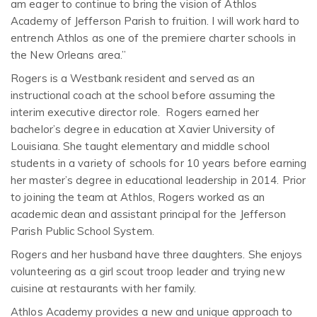
am eager to continue to bring the vision of Athlos
Academy of Jefferson Parish to fruition. I will work hard to
entrench Athlos as one of the premiere charter schools in
the New Orleans area.”
Rogers is a Westbank resident and served as an
instructional coach at the school before assuming the
interim executive director role. Rogers earned her
bachelor’s degree in education at Xavier University of
Louisiana. She taught elementary and middle school
students in a variety of schools for 10 years before earning
her master’s degree in educational leadership in 2014. Prior
to joining the team at Athlos, Rogers worked as an
academic dean and assistant principal for the Jefferson
Parish Public School System.
Rogers and her husband have three daughters. She enjoys
volunteering as a girl scout troop leader and trying new
cuisine at restaurants with her family.
Athlos Academy provides a new and unique approach to