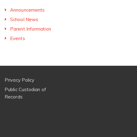
Announcements
School News
Parent Information
Events
Privacy Policy
Public Custodian of
Records