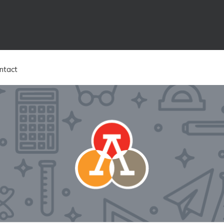
ntact