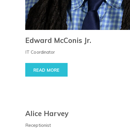
Edward McConis Jr.
IT Coordinator
READ MORE
Alice Harvey
Receptionist