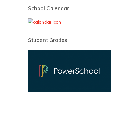
School Calendar
Student Grades