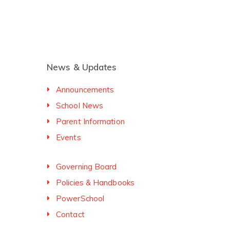
News & Updates
Announcements
School News
Parent Information
Events
Governing Board
Policies & Handbooks
PowerSchool
Contact