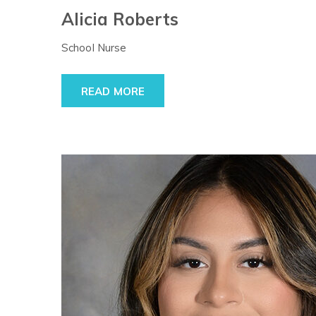
Alicia Roberts
School Nurse
READ MORE