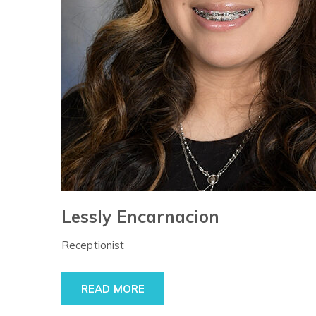
Lessly Encarnacion
Receptionist
READ MORE