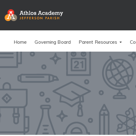
Home
Governing Board
Parent Resources
Co