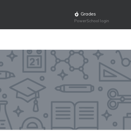
Grades
PowerSchool login