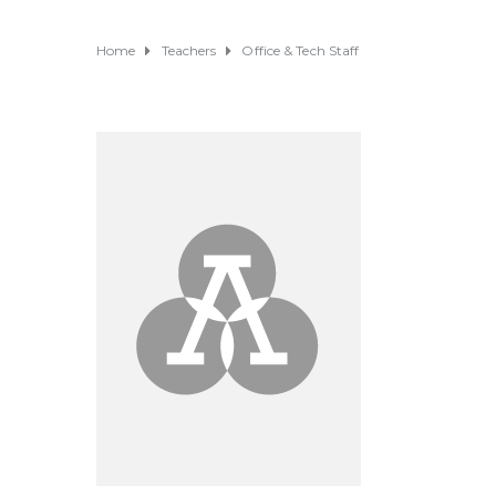
Home
Teachers
Office & Tech Staff