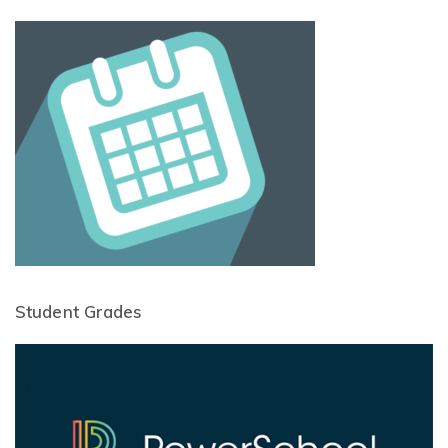
Student Grades