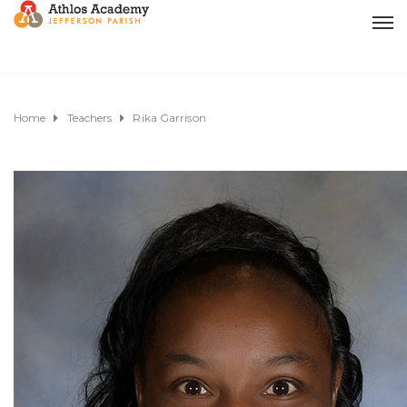
Home
Teachers
Rika Garrison