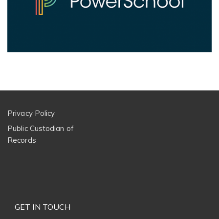
Privacy Policy
Public Custodian of
Records
GET IN TOUCH