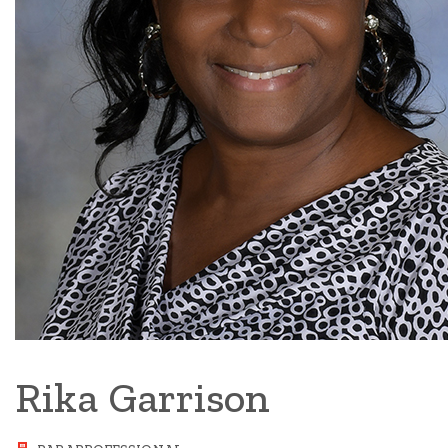
Rika Garrison