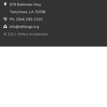
979 Behrman Hwy.
Terrytown, LA 70056
Ph: (504) 290-2510
info@athlosjp.org
© 2021 Athlos Academies