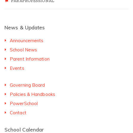
PARAPROFESSIONAL
News & Updates
Announcements
School News
Parent Information
Events
Governing Board
Policies & Handbooks
PowerSchool
Contact
School Calendar