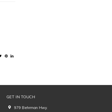
GET IN TOUCH
979 Behrman Hwy.