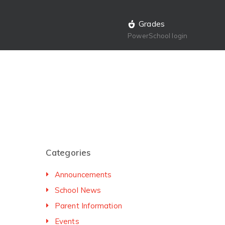
Grades
PowerSchool login
Categories
Announcements
School News
Parent Information
Events