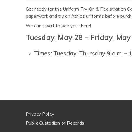
Get ready for the Uniform Try-On & Registration Co
paperwork and try on Athlos uniforms before purcha
We can’t wait to see you there!
Tuesday, May 28 – Friday, May
Times: Tuesday-Thursday 9 a.m. – 1 
Privacy Policy
Public Custodian of Records