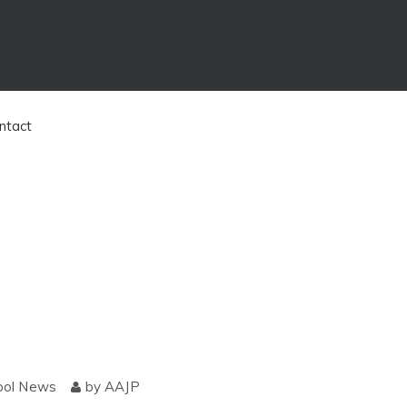
ntact
ool News
by
AAJP