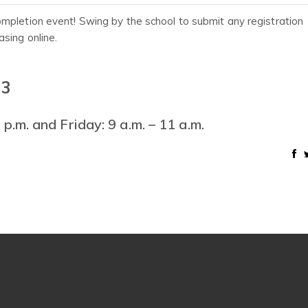
mpletion event! Swing by the school to submit any registration
sing online.
 3
p.m. and Friday: 9 a.m. – 11 a.m.