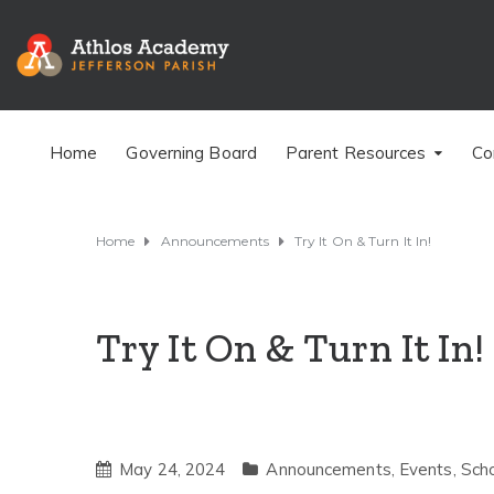
Home
Governing Board
Parent Resources
Co
Home
Announcements
Try It On & Turn It In!
Try It On & Turn It In!
May 24, 2024
Announcements
,
Events
,
Sch