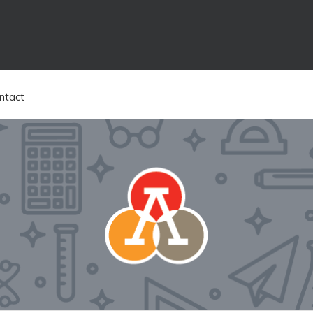
ntact