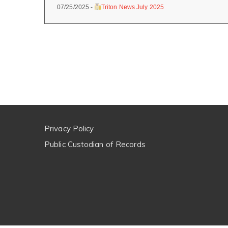
07/25/2025 -
Triton News July 2025
Privacy Policy
Public Custodian of Records