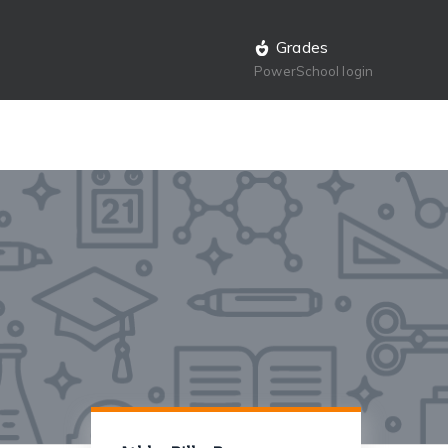
Grades
PowerSchool login