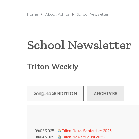
Home
About Athlos
School Newsletter
School Newsletter
Triton Weekly
2025-2026 EDITION
ARCHIVES
09/02/2025 -
Triton News September 2025
08/04/2025 -
Triton News August 2025