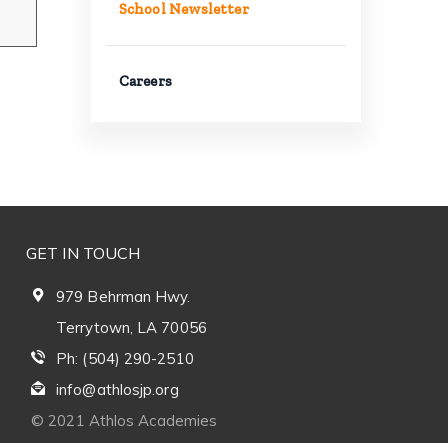
School Newsletter
Careers
GET IN TOUCH
979 Behrman Hwy.
Terrytown, LA 70056
Ph: (504) 290-2510
info@athlosjp.org
© 2021 Athlos Academies