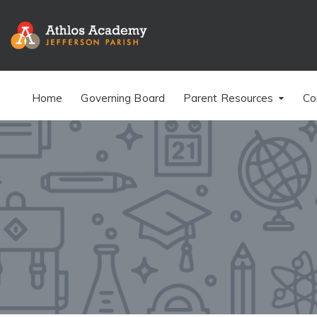
Home
Governing Board
Parent Resources
Co