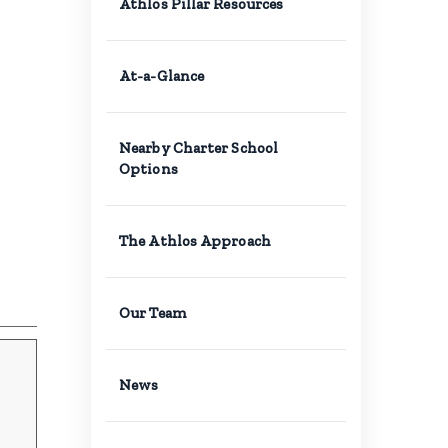
Athlos Pillar Resources
At-a-Glance
Nearby Charter School
Options
The Athlos Approach
Our Team
News