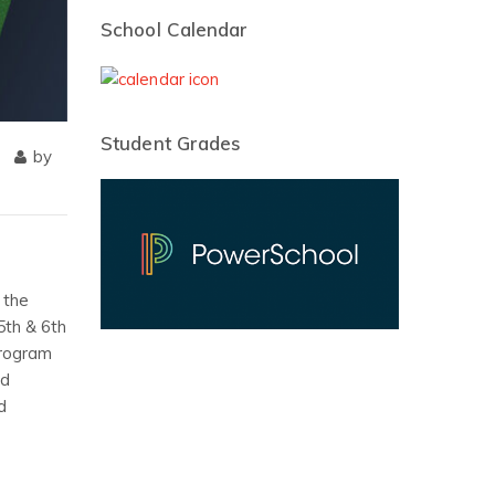
School Calendar
Student Grades
by
 the
5th & 6th
program
rd
d