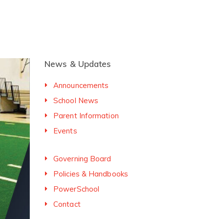
News & Updates
Announcements
School News
Parent Information
Events
Governing Board
Policies & Handbooks
PowerSchool
Contact