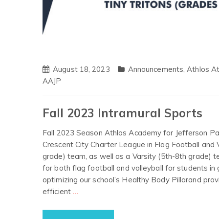
August 18, 2023
Announcements
,
Athlos At
AAJP
Fall 2023 Intramural Sports
Fall 2023 Season Athlos Academy for Jefferson Paris
Crescent City Charter League in Flag Football and Vo
grade) team, as well as a Varsity (5th-8th grade) t
for both flag football and volleyball for students i
optimizing our school’s Healthy Body Pillarand prov
efficient
…