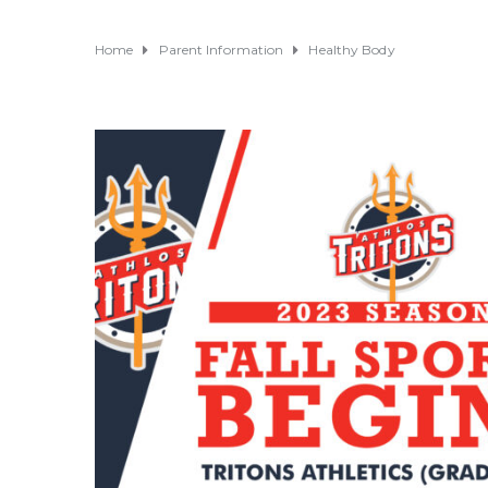
Home
Parent Information
Healthy Body