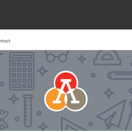
ntact