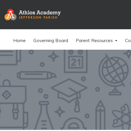
Home
Governing Board
Parent Resources
Co