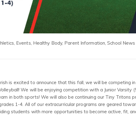
hletics
,
Events
,
Healthy Body
,
Parent Information
,
School News
h is excited to announce that this fall, we will be competing in
lleyball! We will be enjoying competition with a Junior Varsity (
eam in both sports! We will also be continuing our Tiny Tritons 
n grades 1-4. All of our extracurricular programs are geared towa
iding students with more opportunities to become active, fit, an