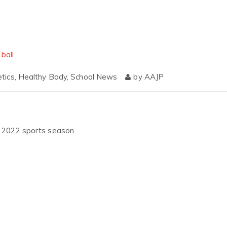
etics
,
Healthy Body
,
School News
by
AAJP
ng 2022 sports season.