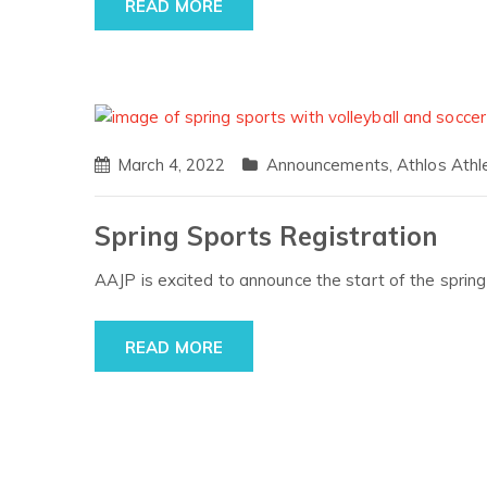
READ MORE
March 4, 2022
Announcements
,
Athlos Athl
Spring Sports Registration
AAJP is excited to announce the start of the spri
READ MORE