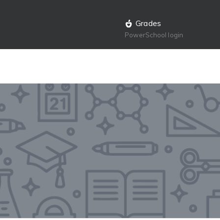
Grades
PowerSchool login