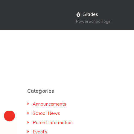
Grades
PowerSchool login
Categories
Announcements
School News
Parent Information
Events