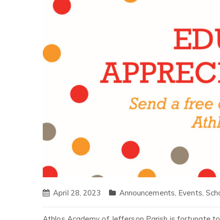
April 28, 2023
Announcements
,
Events
,
Sch
Athlos Academy of Jefferson Parish is fortunate t