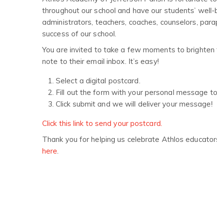
throughout our school and have our students’ well-b
administrators, teachers, coaches, counselors, par
success of our school.
You are invited to take a few moments to brighten 
note to their email inbox. It’s easy!
Select a digital postcard.
Fill out the form with your personal message t
Click submit and we will deliver your message!
Click this link to send your postcard.
Thank you for helping us celebrate Athlos educator
here
.