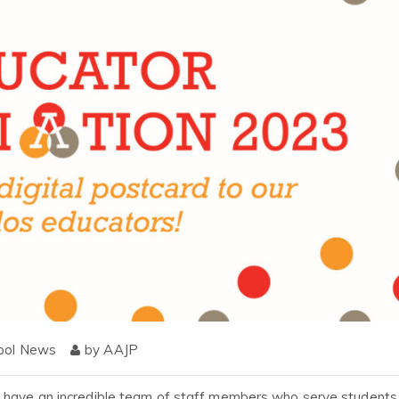
ool News
by
AAJP
o have an incredible team of staff members who serve students