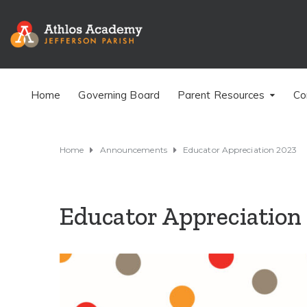
Home
Governing Board
Parent Resources
Co
Home
Announcements
Educator Appreciation 2023
Educator Appreciation