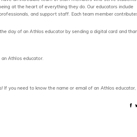
eing at the heart of everything they do. Our educators include
aprofessionals, and support staff. Each team member contribute
the day of an Athlos educator by sending a digital card and tha
o an Athlos educator.
s! If you need to know the name or email of an Athlos educator