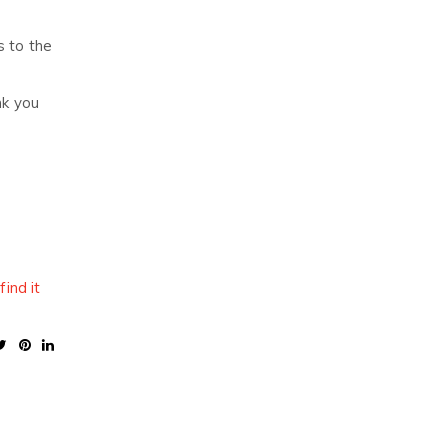
s to the
nk you
,
find it