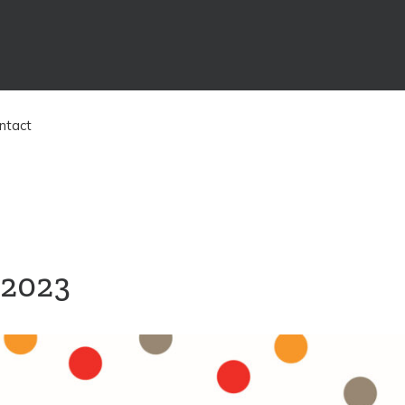
ntact
 2023