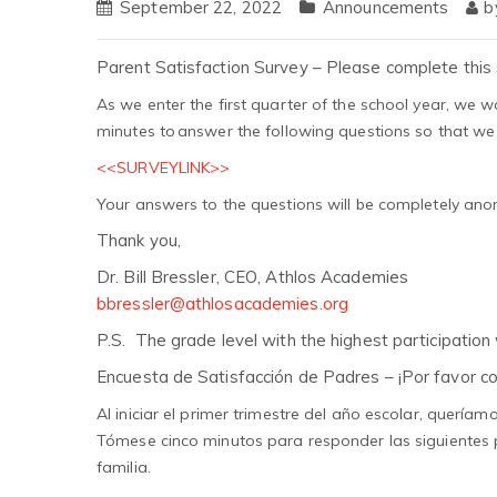
September 22, 2022
Announcements
b
Parent Satisfaction Survey – Please complete this 
As we enter the first quarter of the school year, we wa
minutes to answer the following questions so that we
<<SURVEYLINK>>
Your answers to the questions will be completely an
Thank you,
Dr. Bill Bressler, CEO, Athlos Academies
bbressler@athlosacademies.org
P.S. The grade level with the highest participation w
Encuesta de Satisfacción de Padres – ¡Por favor c
Al iniciar el primer trimestre del año escolar, quer
Tómese cinco minutos para responder las siguientes
familia.