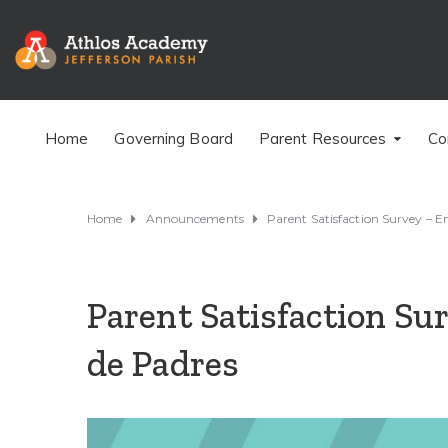
Home
Governing Board
Parent Resources
Co
Home
Announcements
Parent Satisfaction Survey – E
Parent Satisfaction Su
de Padres