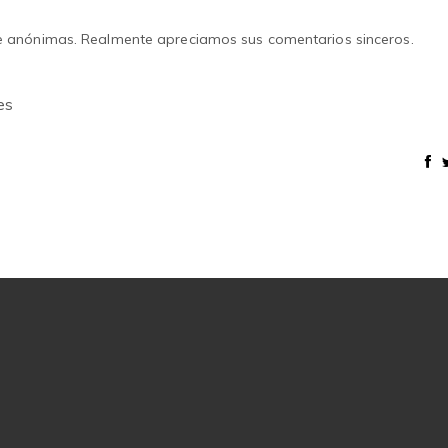
e anónimas. Realmente apreciamos sus comentarios sinceros.
es