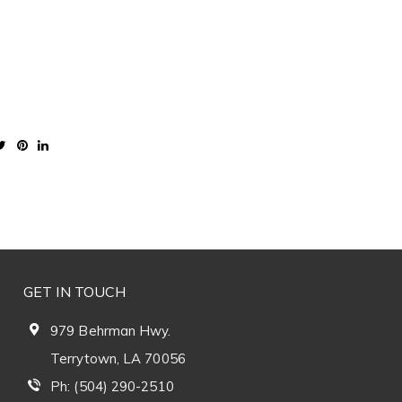
GET IN TOUCH
979 Behrman Hwy.
Terrytown, LA 70056
Ph: (504) 290-2510