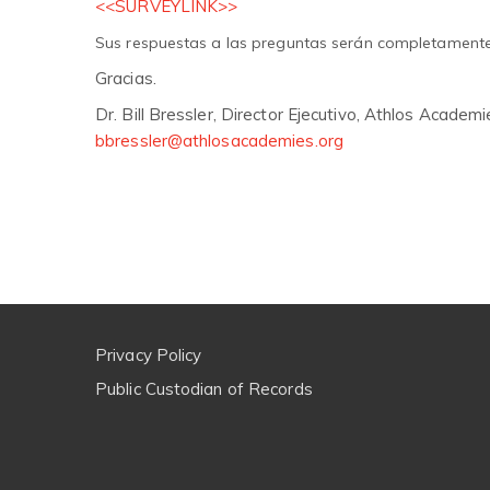
<<SURVEYLINK>>
Sus respuestas a las preguntas serán completament
Gracias.
Dr. Bill Bressler, Director Ejecutivo, Athlos Academi
bbressler@athlosacademies.org
Privacy Policy
Public Custodian of Records