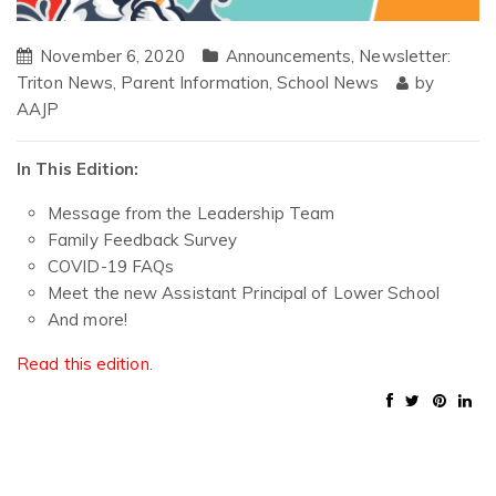
November 6, 2020
Announcements
,
Newsletter:
Triton News
,
Parent Information
,
School News
by
AAJP
In This Edition:
Message from the Leadership Team
Family Feedback Survey
COVID-19 FAQs
Meet the new Assistant Principal of Lower School
And more!
Read this edition
.