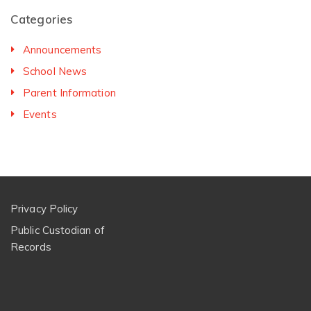
Categories
Announcements
School News
Parent Information
Events
Privacy Policy
Public Custodian of
Records