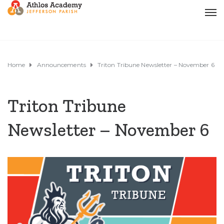
Home
Announcements
Triton Tribune Newsletter – November 6
Triton Tribune
Newsletter – November 6