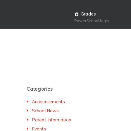
Grades
PowerSchool login
Categories
Announcements
School News
Parent Information
Events