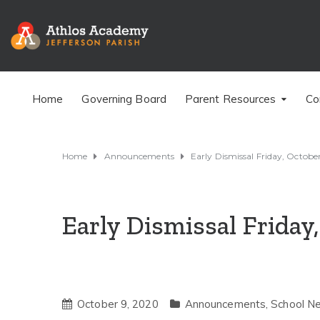
Home
Governing Board
Parent Resources
Co
Home
Announcements
Early Dismissal Friday, Octobe
Early Dismissal Friday
October 9, 2020
Announcements
,
School N