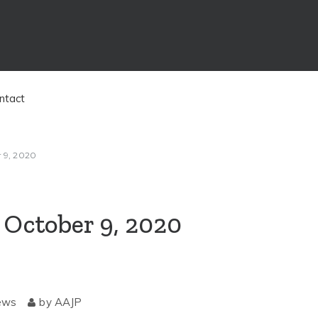
ntact
r 9, 2020
, October 9, 2020
ews
by
AAJP