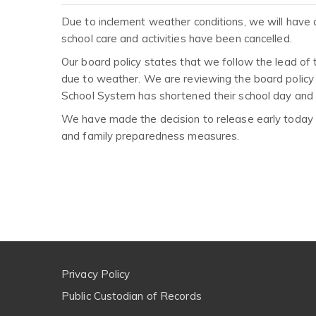
Due to inclement weather conditions, we will have a
school care and activities have been cancelled.
Our board policy states that we follow the lead of 
due to weather. We are reviewing the board policy o
School System has shortened their school day and h
We have made the decision to release early today ou
and family preparedness measures.
Privacy Policy
Public Custodian of Records