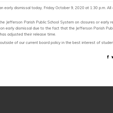
n early dismissal today, Friday October 9, 2020 at 1:30 p.m. All 
the Jefferson Parish Public School System on closures or early r
n early dismissal due to the fact that the Jefferson Parish Publ
as adjusted their release time.
tside of our current board policy in the best interest of stude