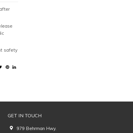
after
elease
ic
nt safety
GET IN TOUCH
979 Behrman Hwy.