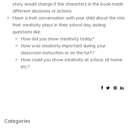
story would change if the characters in the book made
different decisions or actions.
Have a trait conversation with your child about the role
that creativity plays in their school day, asking
questions like:
How did you show creativity today?
How was creativity important during your
classroom instruction or on the turf?
How could you show creativity at school, at home,
etc.?
Categories