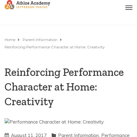
Home
Parent Information
Reinforcing Performance Character at Home: Creativity
Reinforcing Performance
Character at Home:
Creativity
August 11, 2017
Parent Information
,
Performance