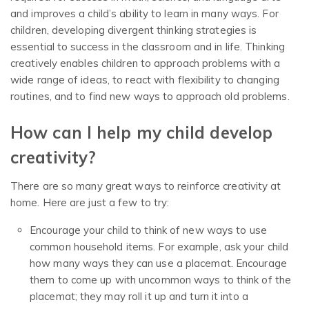
and improves a child’s ability to learn in many ways. For
children, developing divergent thinking strategies is
essential to success in the classroom and in life. Thinking
creatively enables children to approach problems with a
wide range of ideas, to react with flexibility to changing
routines, and to find new ways to approach old problems.
How can I help my child develop
creativity?
There are so many great ways to reinforce creativity at
home. Here are just a few to try:
Encourage your child to think of new ways to use
common household items. For example, ask your child
how many ways they can use a placemat. Encourage
them to come up with uncommon ways to think of the
placemat; they may roll it up and turn it into a