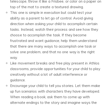
telescope, throw it like a Frisbee, or color on a paper on
top of the mat to create a textured drawing.
This one is simple in execution but could test your
ability as a parent to let go of control. Avoid giving
direction when asking your child to accomplish certain
tasks. Instead, watch their process and see how they
choose to accomplish the task. If they become
frustrated and want guidance, help them understand
that there are many ways to accomplish one task or
solve one problem, and that no one way is the right
way.
Like movement breaks and free play present in Athlos
classrooms, provide opportunities for your child to play
creatively without a lot of adult interference or
guidance.
Encourage your child to tell you stories. Let them make
up fun scenarios with characters they have developed.
When reading a book, ask them to come up with
alternate endings to the story and imagine ways the