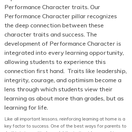
Performance Character traits. Our
Performance Character pillar
recognizes
the deep connection between these
character traits and success. The
development of Performance Character is
integrated into every learning opportunity,
allowing students to experience this
connection first hand. Traits like leadership,
integrity, courage, and optimism become a
lens through which students view their
learning as about more than grades, but as
learning for life.
Like all important lessons, reinforcing learning at home is a
key factor to success. One of the best ways for parents to