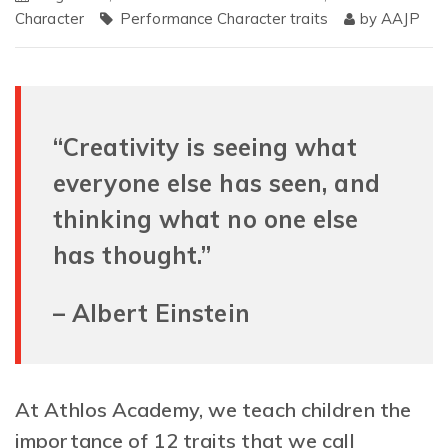
Character
Performance Character traits
by
AAJP
“Creativity is seeing what
everyone else has seen, and
thinking what no one else
has thought.”
– Albert Einstein
At Athlos Academy, we teach children the
importance of 12 traits that we call