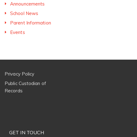
Announcements
School News
Parent Information
Events
Privacy Policy
Public Custodian of
Records
GET IN TOUCH