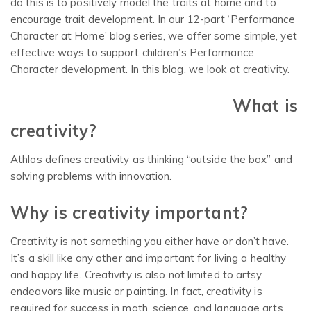
do this is to positively model the traits at home and to
encourage trait development. In our 12-part ‘Performance
Character at Home’ blog series, we offer some simple, yet
effective ways to support children’s Performance
Character development. In this blog, we look at creativity.
What is
creativity?
Athlos defines creativity as thinking “outside the box” and
solving problems with innovation.
Why is creativity important?
Creativity is not something you either have or don’t have.
It’s a skill like any other and important for living a healthy
and happy life. Creativity is also not limited to artsy
endeavors like music or painting. In fact, creativity is
required for success in math, science, and language arts