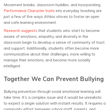
Movement breaks, classroom huddles, and incorporating
Performance Character traits
into everyday teaching are
just a few of the ways Athlos strives to foster an open
and safe learning environment.
Research suggests
that students who start to become
aware of emotions, empathy, and diversity in the
classroom begin to develop a sense of community of trust
and support. Additionally, students often become more
communicative about their challenges, more willing to
manage their emotions, and become more socially
intelligent.
Together We Can Prevent Bullying
Bullying prevention through social emotional learning will
take time. It’s a complex issue and it would be unrealistic
to expect a single solution with instant results. It requires a
community effort between school staff, parents, and