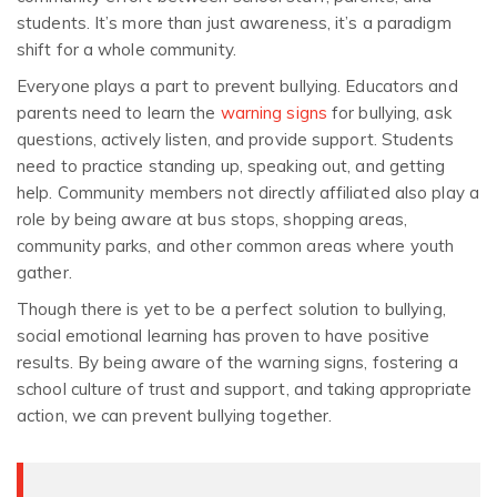
students. It’s more than just awareness, it’s a paradigm
shift for a whole community.
Everyone plays a part to prevent bullying. Educators and
parents need to learn the
warning signs
for bullying, ask
questions, actively listen, and provide support. Students
need to practice standing up, speaking out, and getting
help. Community members not directly affiliated also play a
role by being aware at bus stops, shopping areas,
community parks, and other common areas where youth
gather.
Though there is yet to be a perfect solution to bullying,
social emotional learning has proven to have positive
results. By being aware of the warning signs, fostering a
school culture of trust and support, and taking appropriate
action, we can prevent bullying together.