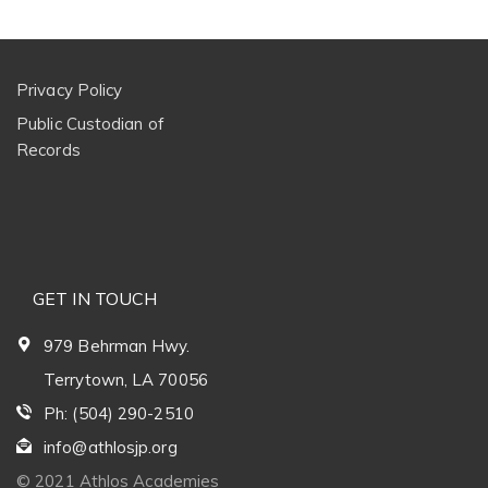
Privacy Policy
Public Custodian of
Records
GET IN TOUCH
979 Behrman Hwy.
Terrytown, LA 70056
Ph: (504) 290-2510
info@athlosjp.org
© 2021 Athlos Academies