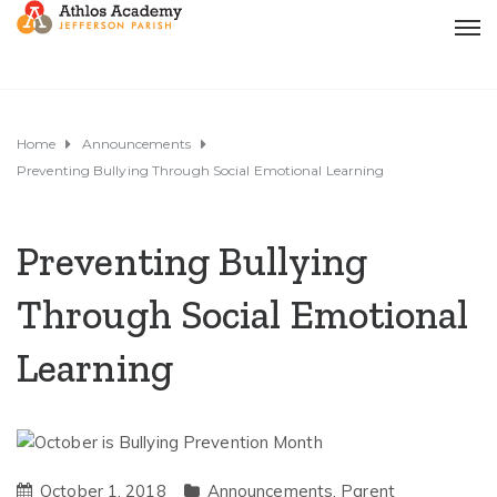
Home
Announcements
Preventing Bullying Through Social Emotional Learning
Preventing Bullying
Through Social Emotional
Learning
October 1, 2018
Announcements
,
Parent