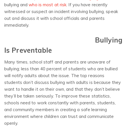
bullying and
who is most at risk
. If you have recently
witnessed or suspect an incident involving bullying, speak
out and discuss it with school officials and parents
immediately.
Bullying
Is Preventable
Many times, school staff and parents are unaware of
bullying; less than 40 percent of students who are bullied
will notify adults about the issue. The top reasons
students don’t discuss bullying with adults is because they
want to handle it on their own, and that they don’t believe
they’ll be taken seriously. To improve these statistics,
schools need to work constantly with parents, students,
and community members in creating a safe learning
environment where children can trust and communicate
openly.