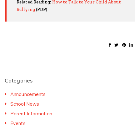
Related Reading:
How to Talk to Your Child About
Bullying
(PDF)
Categories
Announcements
School News
Parent Information
Events