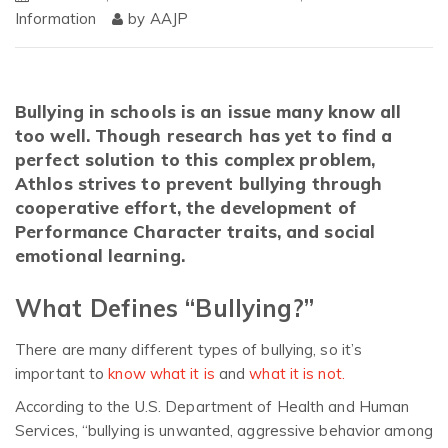
Information
by
AAJP
Bullying in schools is an issue many know all
too well. Though research has yet to find a
perfect solution to this complex problem,
Athlos strives to prevent bullying through
cooperative effort, the development of
Performance Character traits, and social
emotional learning.
What Defines “Bullying?”
There are many different types of bullying, so it’s
important to
know what it is
and
what it is not.
According to the U.S. Department of Health and Human
Services, “bullying is unwanted, aggressive behavior among