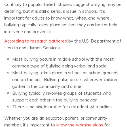
Contrary to popular belief, studies suggest bullying may be
declining, but it is still a serious issue in schools. It’s
important for adults to know what, when, and where
bullying typically takes place so that they can better help
intervene and prevent it.
According to research gathered
by the U.S. Department of
Health and Human Services:
Most bullying occurs in middle school with the most
common type of bullying being verbal and social
Most bullying takes place in school, on school grounds,
and on the bus. Bullying also occurs wherever children
gather in the community and online.
Bullying typically involves groups of students who
support each other in the bullying behavior
There is no single profile for a student who bullies
Whether you are an educator, parent, or community
member, it’s important to
know the warning signs
for