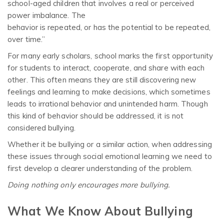
school-aged children that involves a r
eal or perceived
power imbalance. The
behavior is repeated, or has the potential to be repeated,
over time.”
For many early scholars, school marks the first opportunity
for students to interact, cooperate, and share with each
other. This often means they are still discovering new
feelings and learning to make decisions, which sometimes
leads to irrational behavior and unintended harm. Though
this kind of behavior should be addressed, it is not
considered bullying.
Whether it be bullying or a similar action, when addressing
these issues through social emotional learning we need to
first develop a clearer understanding of the problem.
Doing nothing only encourages more bullying.
What We Know About Bullying