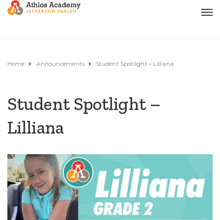
Home
Announcements
Student Spotlight – Lilliana
Student Spotlight –
Lilliana