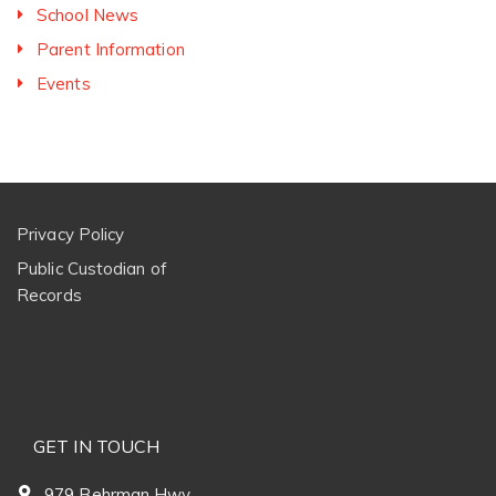
School News
Parent Information
Events
Privacy Policy
Public Custodian of
Records
GET IN TOUCH
979 Behrman Hwy.