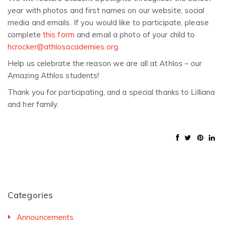
year with photos and first names on our website, social
media and emails. If you would like to participate, please
complete
this form
and email a photo of your child to
hcrocker@athlosacademies.org
.
Help us celebrate the reason we are all at Athlos – our
Amazing Athlos students!
Thank you for participating, and a special thanks to Lilliana
and her family.
Categories
Announcements