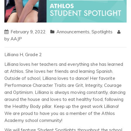
February 9, 2022
Announcements
,
Spotlights
by
AAJP
Lilliana H, Grade 2
Lilliana loves her teachers and everything she has learned
at Athlos. She loves her friends and learning Spanish.
Outside of school, Lilliana loves to dance! Her favorite
Performance Character Traits are Grit, Integrity, Courage
and Optimism. Lilliana is always moving constantly, dancing
around the house and loves to eat healthy food, following
the Healthy Body pillar. Keep up the great work Lilliana!
We are proud to have you as a member of the Athlos
Academy school community!
We will feature Student Spotlights throughout the school