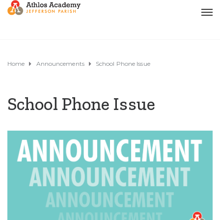
Home
Announcements
School Phone Issue
School Phone Issue