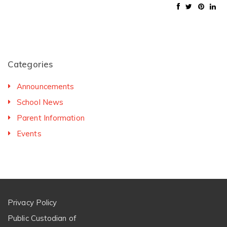
Categories
Announcements
School News
Parent Information
Events
Privacy Policy
Public Custodian of