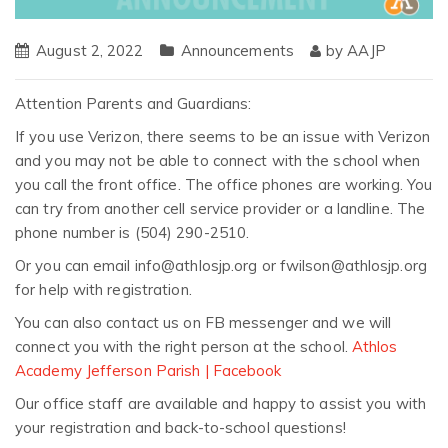
August 2, 2022
Announcements
by
AAJP
Attention Parents and Guardians:
If you use Verizon, there seems to be an issue with Verizon
and you may not be able to connect with the school when
you call the front office. The office phones are working. You
can try from another cell service provider or a landline. The
phone number is (504) 290-2510.
Or you can email info@athlosjp.org or fwilson@athlosjp.org
for help with registration.
You can also contact us on FB messenger and we will
connect you with the right person at the school.
Athlos
Academy Jefferson Parish | Facebook
Our office staff are available and happy to assist you with
your registration and back-to-school questions!