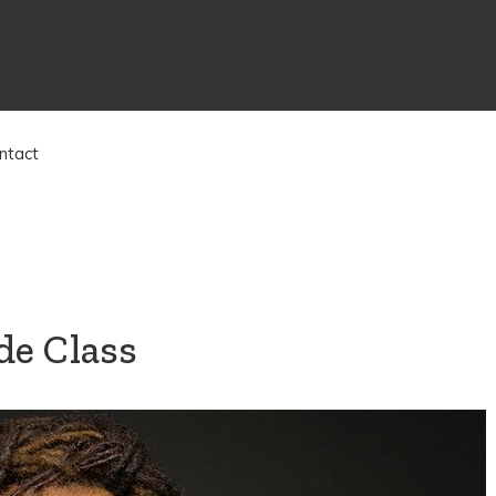
ntact
de Class