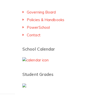
Governing Board
Policies & Handbooks
PowerSchool
Contact
School Calendar
Student Grades