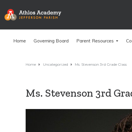
Home
Governing Board
Parent Resources
Co
Home
Uncategorized
Ms. Stevenson 3rd Grade Class
Ms. Stevenson 3rd Gra