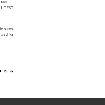
 find
 ALL TEST
e slices,
lowed for