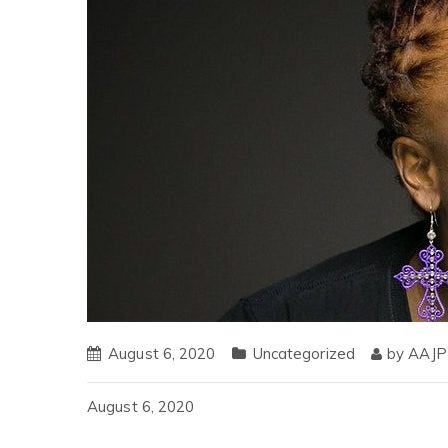
August 6, 2020
Uncategorized
by
AAJP
August 6, 2020