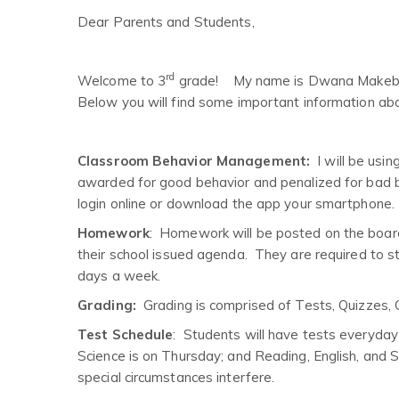
Dear Parents and Students,
rd
Welcome to 3
grade! My name is Dwana Makeba St
Below you will find some important information abo
Classroom Behavior Management:
I will be us
awarded for good behavior and penalized for bad be
login online or download the app your smartphone.
Homework
: Homework will be posted on the boar
their school issued agenda. They are required to st
days a week.
Grading:
Grading is comprised of Tests, Quizzes,
Test Schedule
: Students will have tests everyda
Science is on Thursday; and Reading, English, and Spe
special circumstances interfere.