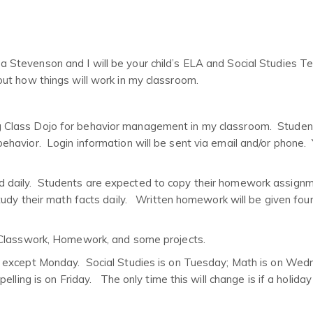
evenson and I will be your child’s ELA and Social Studies T
ut how things will work in my classroom.
ing Class Dojo for behavior management in my classroom. Studen
havior. Login information will be sent via email and/or phone.
d daily. Students are expected to copy their homework assignm
udy their math facts daily. Written homework will be given four
 Classwork, Homework, and some projects.
y except Monday. Social Studies is on Tuesday; Math is on Wed
lling is on Friday. The only time this will change is if a holiday