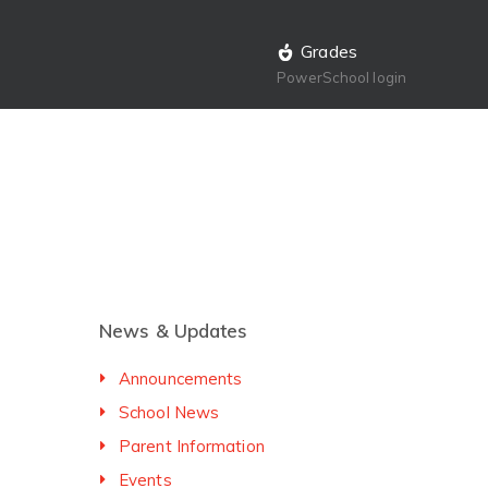
Grades
PowerSchool login
News & Updates
Announcements
School News
Parent Information
Events