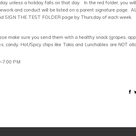
y, unless a holiday falls on that day. In the red folder, you will
omework and conduct will be listed on a parent signature page.
SIGN THE TEST FOLDER page by Thursday of each week.
lease make sure you send them with a healthy snack (grapes, appl
les, candy, Hot/Spicy chips like Takis and Lunchables are NOT al
0-7:00 PM