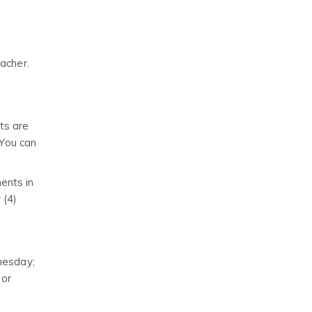
eacher.
ts are
 You can
ents in
 (4)
nesday;
 or