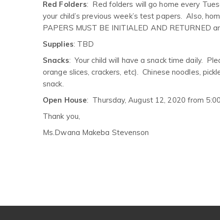
Red Folders
: Red folders will go home every Tuesda
your child’s previous week’s test papers. Also, h
PAPERS MUST BE INITIALED AND RETURNED and 
Supplies
: TBD
Snacks
: Your child will have a snack time daily. P
orange slices, crackers, etc). Chinese noodles, pick
snack.
Open House
: Thursday, August 12, 2020 from 5:0
Thank you,
Ms.Dwana Makeba Stevenson